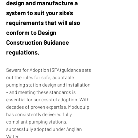
design and manufacture a
system to suit your site’s
requirements that will also
conform to Design
Construction Guidance
regulations.
Sewers for Adoption (SFA) guidance sets
out the rules for safe, adoptable
pumping station design and installation
– and meeting these standards is
essential for successful adoption. With
decades of proven expertise, Moduquip
has consistently delivered fully
compliant pumping stations,
successfully adopted under Anglian
Water.