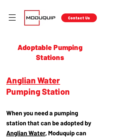
Contact Us
Adoptable Pumping
Stations
Anglian Water
Pumping Station
When you need a pumping
station that can be adopted by
Anglian Water
, Moduquip can