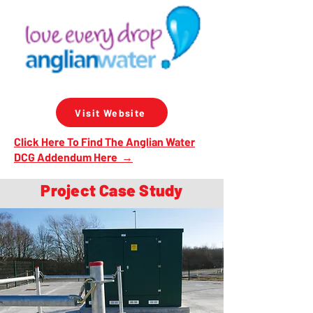
Visit Website
Click Here To Find The Anglian Water
DCG Addendum Here →
Project Case Study