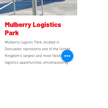
Mulberry Logistics
Park
Mulberry Logistic Park, located in
Doncaster, represents one of the United
Kingdom's largest and most flexible
logistics opportunities, encompassing
an impressive 2,500,000 square feet of
industrial warehouse space, all of which
are currently occupied.
Read Mulberry Logistics Case Study →