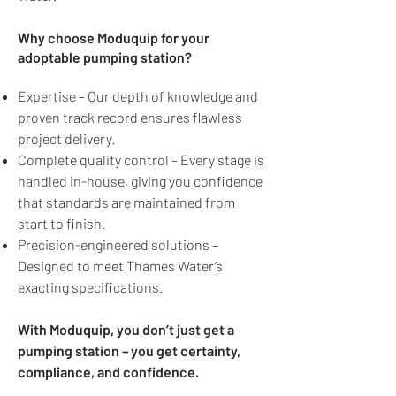
Why choose Moduquip for your
adoptable pumping station?
Expertise – Our depth of knowledge and
proven track record ensures flawless
project delivery.
Complete quality control – Every stage is
handled in-house, giving you confidence
that standards are maintained from
start to finish.
Precision-engineered solutions –
Designed to meet Thames Water’s
exacting specifications.
With Moduquip, you don’t just get a
pumping station – you get certainty,
compliance, and confidence.