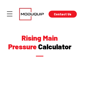
Contact Us
Rising Main
Pressure
Calculator