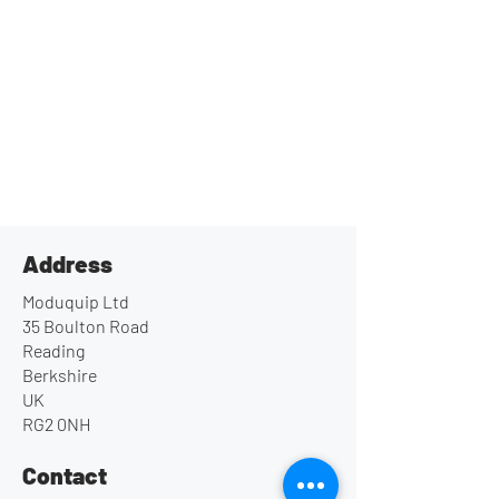
Address
Moduquip Ltd
35 Boulton Road
Reading
Berkshire
UK
RG2 0NH
Contact