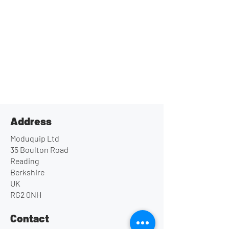
Address
Moduquip Ltd
35 Boulton Road
Reading
Berkshire
UK
RG2 0NH
Contact