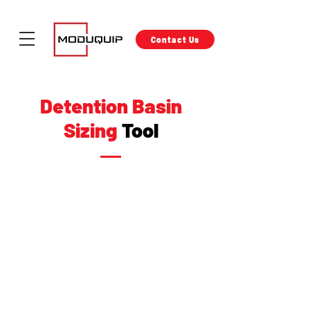
Contact Us
Detention Basin
Sizing
Tool