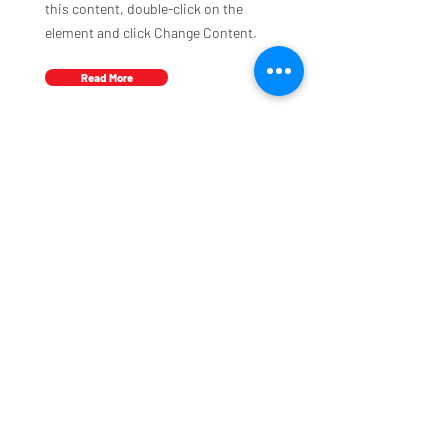
this content, double-click on the
element and click Change Content.
Read More
Address
Moduquip Ltd
35 Boulton Road
Reading
Berkshire
UK
RG2 0NH