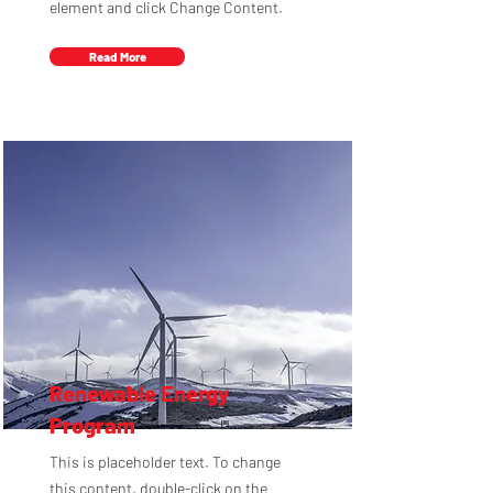
element and click Change Content.
Read More
Renewable Energy
Program
This is placeholder text. To change
this content, double-click on the