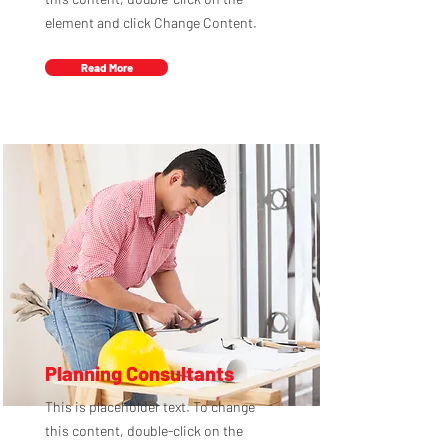
element and click Change Content.
Read More
Planning Consultants
This is placeholder text. To change
this content, double-click on the