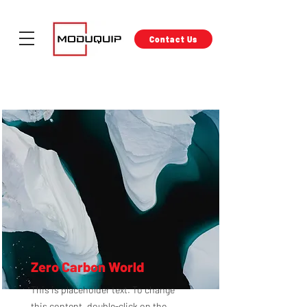
Contact Us
Zero Carbon World
This is placeholder text. To change
this content, double-click on the