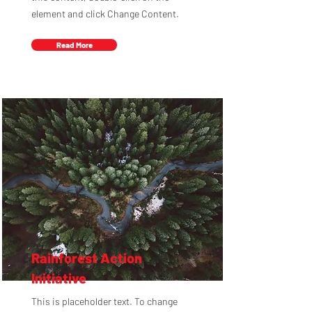
element and click Change Content.
Read More
Rainforest Action
Initiative
This is placeholder text. To change