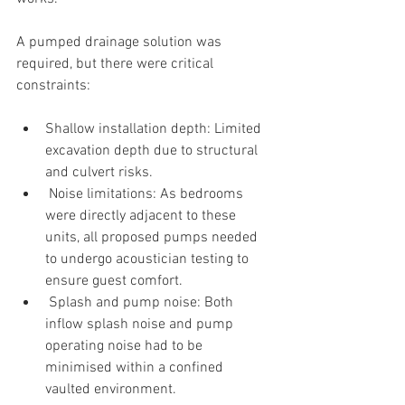
A pumped drainage solution was 
required, but there were critical 
constraints:
Shallow installation depth: Limited 
excavation depth due to structural 
and culvert risks.
 Noise limitations: As bedrooms 
were directly adjacent to these 
units, all proposed pumps needed 
to undergo acoustician testing to 
ensure guest comfort.
 Splash and pump noise: Both 
inflow splash noise and pump 
operating noise had to be 
minimised within a confined 
vaulted environment.