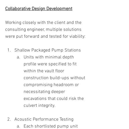
Collaborative Design Development
Working closely with the client and the 
consulting engineer, multiple solutions 
were put forward and tested for viability:
Shallow Packaged Pump Stations
Units with minimal depth 
profile were specified to fit 
within the vault floor 
construction build-ups without 
compromising headroom or 
necessitating deeper 
excavations that could risk the 
culvert integrity.
Acoustic Performance Testing
Each shortlisted pump unit 