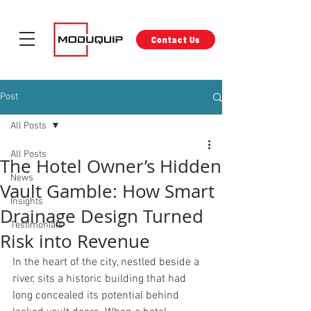
Contact Us
Post
All Posts
All Posts
The Hotel Owner’s Hidden
News
Vault Gamble: How Smart
Insights
Drainage Design Turned
Testimonials
Risk into Revenue
In the heart of the city, nestled beside a 
river, sits a historic building that had 
long concealed its potential behind 