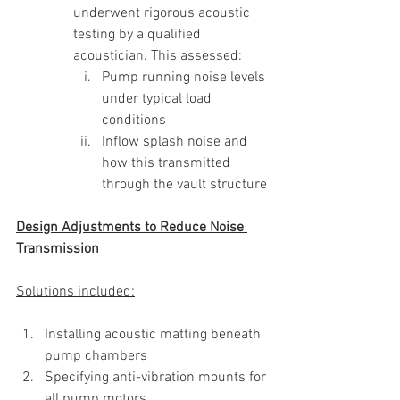
underwent rigorous acoustic 
testing by a qualified 
acoustician. This assessed:
Pump running noise levels 
under typical load 
conditions
Inflow splash noise and 
how this transmitted 
through the vault structure
Design Adjustments to Reduce Noise 
Transmission
Solutions included:
Installing acoustic matting beneath 
pump chambers 
Specifying anti-vibration mounts for 
all pump motors