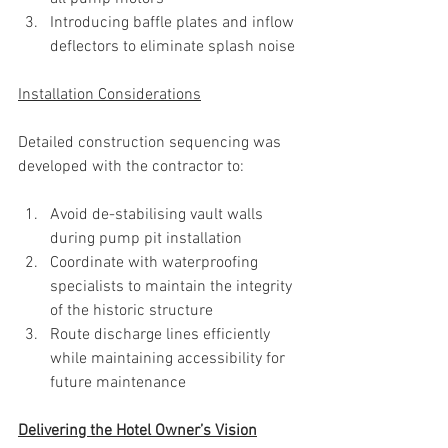
Introducing baffle plates and inflow 
deflectors to eliminate splash noise
Installation Considerations
Detailed construction sequencing was 
developed with the contractor to:
Avoid de-stabilising vault walls 
during pump pit installation
Coordinate with waterproofing 
specialists to maintain the integrity 
of the historic structure
Route discharge lines efficiently 
while maintaining accessibility for 
future maintenance
Delivering the Hotel Owner’s Vision