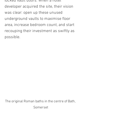
locked vault doors. When a hotel 
developer acquired the site, their vision 
was clear: open up these unused 
underground vaults to maximise floor 
area, increase bedroom count, and start 
recouping their investment as swiftly as 
possible.
The original Roman baths in the centre of Bath, 
Somerset