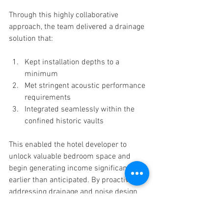
Through this highly collaborative 
approach, the team delivered a drainage 
solution that:
Kept installation depths to a 
minimum
Met stringent acoustic performance 
requirements
Integrated seamlessly within the 
confined historic vaults
This enabled the hotel developer to 
unlock valuable bedroom space and 
begin generating income significantly 
earlier than anticipated. By proactively 
addressing drainage and noise design 
challenges at the outset, the project 
team transformed redundant basement 