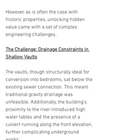
However, as is often the case with 
historic properties, unlocking hidden 
value came with a set of complex 
engineering challenges.
The Challenge: Drainage Constraints in 
Shallow Vaults
The vaults, though structurally ideal for 
conversion into bedrooms, sat below the 
existing sewer connection. This meant 
traditional gravity drainage was 
unfeasible. Additionally, the building’s 
proximity to the river introduced high 
water tables and the presence of a 
culvert running along the front elevation, 
further complicating underground 
works.