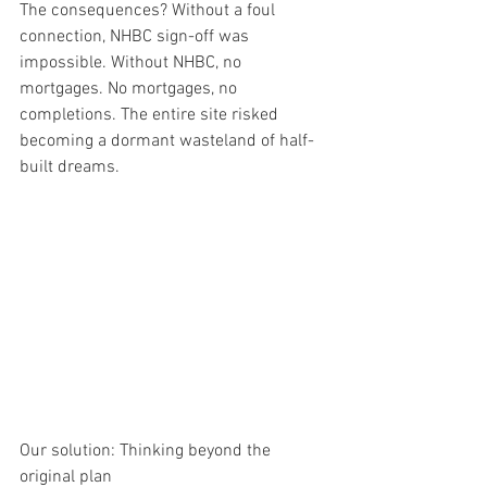
The consequences? Without a foul 
connection, NHBC sign-off was 
impossible. Without NHBC, no 
mortgages. No mortgages, no 
completions. The entire site risked 
becoming a dormant wasteland of half-
built dreams.
Our solution: Thinking beyond the 
original plan