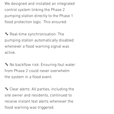
We designed and installed an integrated 
control system linking the Phase 2 
pumping station directly to the Phase 1 
flood protection logic. This ensured:
🔧 Real-time synchronisation: The 
pumping station automatically disabled 
whenever a flood warning signal was 
active.
🔧 No backflow risk: Ensuring foul water 
from Phase 2 could never overwhelm 
the system in a flood event.
🔧 Clear alerts: All parties, including the 
site owner and residents, continued to 
receive instant text alerts whenever the 
flood warning was triggered.