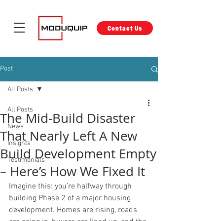
Contact Us
Post
All Posts
All Posts
The Mid-Build Disaster
News
That Nearly Left A New
Insights
Build Development Empty
Testimonials
– Here’s How We Fixed It
Imagine this: you’re halfway through 
building Phase 2 of a major housing 
development. Homes are rising, roads 