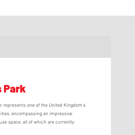
s Park
er, represents one of the United Kingdom's
unities, encompassing an impressive
se space, all of which are currently