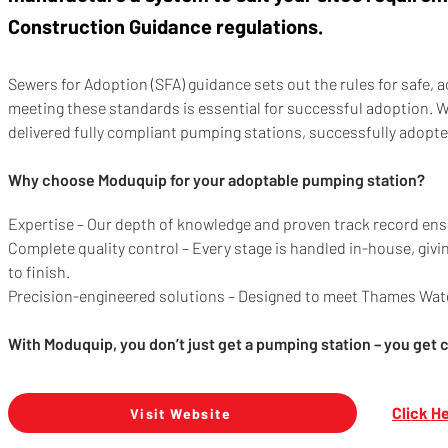
Construction Guidance regulations.
Sewers for Adoption (SFA) guidance sets out the rules for safe, 
meeting these standards is essential for successful adoption. 
delivered fully compliant pumping stations, successfully adopt
Why choose Moduquip for your adoptable pumping station?
Expertise – Our depth of knowledge and proven track record ensu
Complete quality control – Every stage is handled in-house, giv
to finish.
Precision-engineered solutions – Designed to meet Thames Water
With Moduquip, you don’t just get a pumping station – you get 
Click H
Visit Website