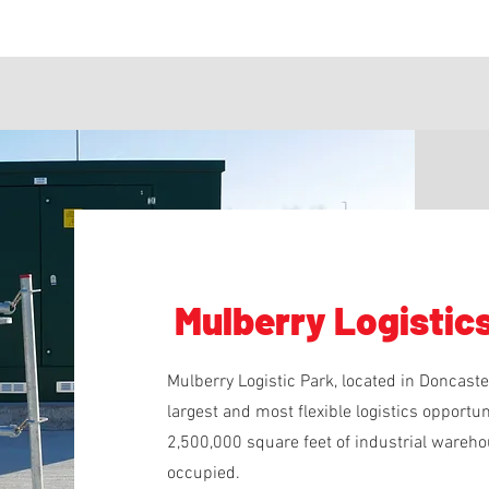
Mulberry Logistic
Mulberry Logistic Park, located in Doncast
largest and most flexible logistics opport
2,500,000 square feet of industrial warehou
occupied.