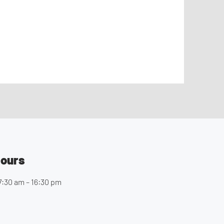
Hours
7:30 am – 16:30 pm