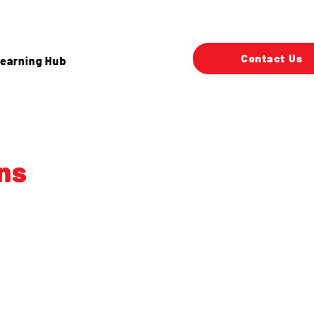
Contact Us
earning Hub
ns