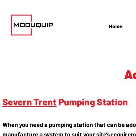
Home
A
Severn Trent
Pumping Station
When you need a pumping station that can be ad
manufacture a system to suit your site’s requirem