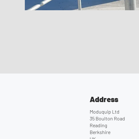
Address
Moduquip Ltd
35 Boulton Road
Reading
Berkshire
UK