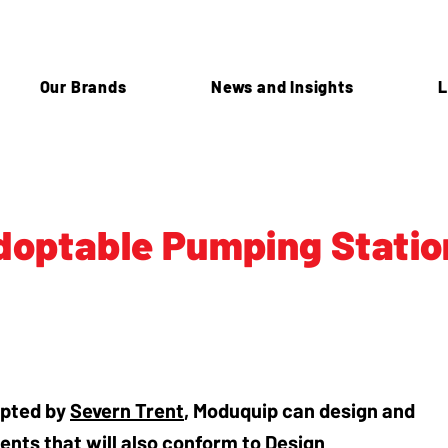
Our Brands
News and Insights
L
doptable Pumping Statio
opted by
Severn Trent
, Moduquip can design and
ents that will also conform to Design