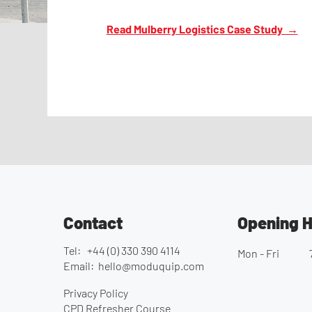
Read Mulberry Logistics Case Study →
Contact
Opening 
Tel: +44 (0) 330 390 4114
Mon - Fri
Email:
hello@moduquip.com
Privacy Policy
CPD Refresher Course