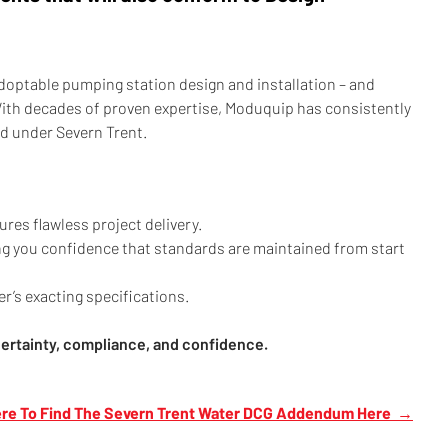
adoptable pumping station design and installation – and
With decades of proven expertise, Moduquip has consistently
ed under Severn Trent.
res flawless project delivery.
ing you confidence that standards are maintained from start
’s exacting specifications.
certainty, compliance, and confidence.
ere To Find The Severn Trent Water DCG Addendum Here →