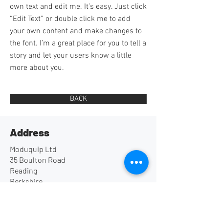
own text and edit me. It’s easy. Just click
“Edit Text” or double click me to add
your own content and make changes to
the font. I’m a great place for you to tell a
story and let your users know a little
more about you.
BACK
Address
Moduquip Ltd
35 Boulton Road
Reading
Berkshire
UK
RG2 0NH