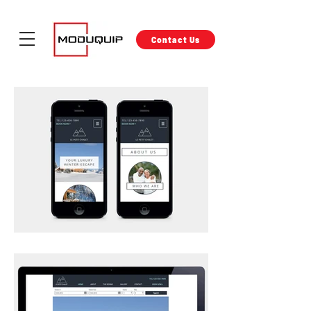
Contact Us