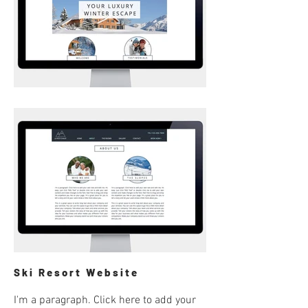
Ski Resort Website
I'm a paragraph. Click here to add your