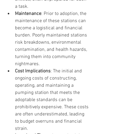
a task.
Maintenance
: Prior to adoption, the 
maintenance of these stations can 
become a logistical and financial 
burden. Poorly maintained stations 
risk breakdowns, environmental 
contamination, and health hazards, 
turning them into community 
nightmares.
Cost Implications
: The initial and 
ongoing costs of constructing, 
operating, and maintaining a 
pumping station that meets the 
adoptable standards can be 
prohibitively expensive. These costs 
are often underestimated, leading 
to budget overruns and financial 
strain.