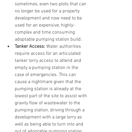
sometimes, even two plots that can 
no longer be used for a property 
development and now need to be 
used for an expensive, highly-
complex and time consuming 
adoptable pumping station build.
Tanker Access:
 Water authorities 
require access for an articulated 
tanker lorry access to attend and 
empty a pumping station in the 
case of emergencies. This can 
cause a nightmare given that the 
pumping station is already at the 
lowest part of the site to assist with 
gravity flow of wastewater to the 
pumping station, driving through a 
development with a large lorry as 
well as being able to turn into and 
out of adoptable pumping station 