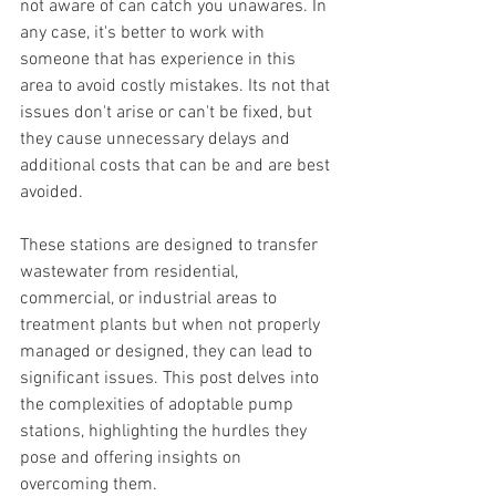
not aware of can catch you unawares. In 
any case, it's better to work with 
someone that has experience in this 
area to avoid costly mistakes. Its not that 
issues don't arise or can't be fixed, but 
they cause unnecessary delays and 
additional costs that can be and are best 
avoided.
These stations are designed to transfer 
wastewater from residential, 
commercial, or industrial areas to 
treatment plants but when not properly 
managed or designed, they can lead to 
significant issues. This post delves into 
the complexities of adoptable pump 
stations, highlighting the hurdles they 
pose and offering insights on 
overcoming them.