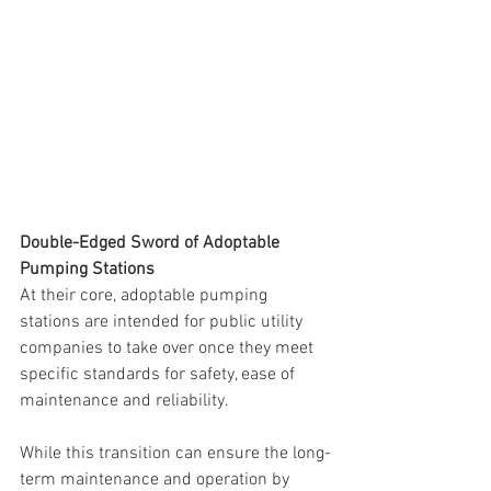
Double-Edged Sword of Adoptable 
Pumping Stations
At their core, adoptable pumping 
stations are intended for public utility 
companies to take over once they meet 
specific standards for safety, ease of 
maintenance and reliability. 
While this transition can ensure the long-
term maintenance and operation by 