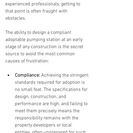
experienced professionals, getting to 
that point is often fraught with 
obstacles. 
The ability to design a compliant 
adoptable pumping station at an early 
stage of any construction is the secret 
source to avoid the most common 
causes of frustration:
Compliance: 
Achieving the stringent 
standards required for adoption is 
no small feat. The specifications for 
design, construction, and 
performance are high, and failing to 
meet them precisely means the 
responsibility remains with the 
property developers or local 
entities, often unprepared for such 