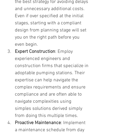
the best strategy for avoiding delays 
and unnecessary additional costs. 
Even if over specified at the initial 
stages, starting with a compliant 
design from planning stage will set 
you on the right path before you 
even begin.
Expert Construction
: Employ 
experienced engineers and 
construction firms that specialize in 
adoptable pumping stations. Their 
expertise can help navigate the 
complex requirements and ensure 
compliance and are often able to 
navigate complexities using 
simples solutions derived simply 
from doing this multiple times.
Proactive Maintenance
: Implement 
a maintenance schedule from day 