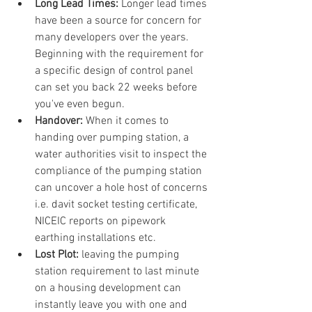
Long Lead Times: 
Longer lead times 
have been a source for concern for 
many developers over the years. 
Beginning with the requirement for 
a specific design of control panel 
can set you back 22 weeks before 
you've even begun.
Handover: 
When it comes to 
handing over pumping station, a 
water authorities visit to inspect the 
compliance of the pumping station 
can uncover a hole host of concerns 
i.e. davit socket testing certificate, 
NICEIC reports on pipework 
earthing installations etc.
Lost Plot:
 leaving the pumping 
station requirement to last minute 
on a housing development can 
instantly leave you with one and 