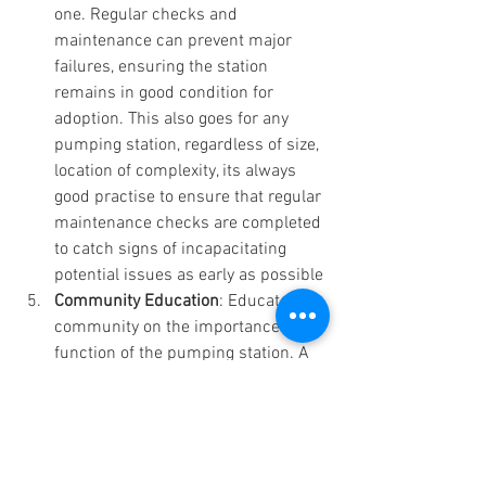
one. Regular checks and 
maintenance can prevent major 
failures, ensuring the station 
remains in good condition for 
adoption. This also goes for any 
pumping station, regardless of size, 
location of complexity, its always 
good practise to ensure that regular 
maintenance checks are completed 
to catch signs of incapacitating 
potential issues as early as possible
Community Education
: Educate the 
community on the importance and 
function of the pumping station. A 
well-informed community is more 
likely to support necessary 
measures and investments.
Conclusion