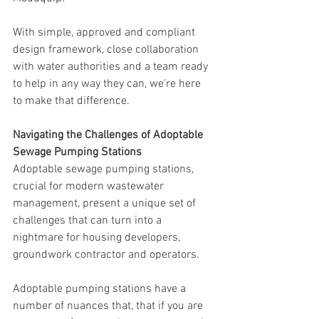
With simple, approved and compliant 
design framework, close collaboration 
with water authorities and a team ready 
to help in any way they can, we're here 
to make that difference.
Navigating the Challenges of Adoptable 
Sewage Pumping Stations
Adoptable sewage pumping stations, 
crucial for modern wastewater 
management, present a unique set of 
challenges that can turn into a 
nightmare for housing developers, 
groundwork contractor and operators. 
Adoptable pumping stations have a 
number of nuances that, that if you are 