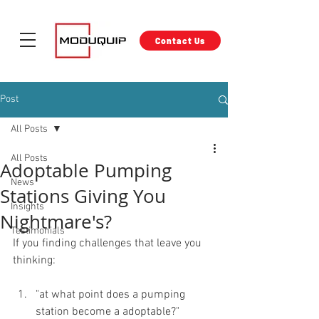
Contact Us
Post
All Posts
All Posts
Adoptable Pumping
News
Stations Giving You
Insights
Nightmare's?
Testimonials
If you finding challenges that leave you 
thinking:
"at what point does a pumping 
station become a adoptable?"