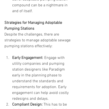
compound can be a nightmare in 
and of itself.
Strategies for Managing Adoptable 
Pumping Stations
Despite the challenges, there are 
strategies to manage adoptable sewage 
pumping stations effectively:
Early Engagement
: Engage with 
utility companies and pumping 
station designers like Paradigm 
early in the planning phase to 
understand the standards and 
requirements for adoption. Early 
engagement can help avoid costly 
redesigns and delays.
Compliant Design:
 This has to be 