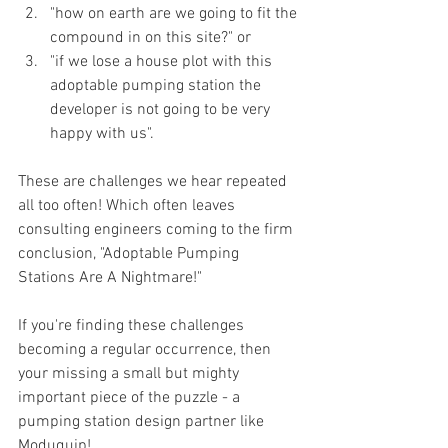
"how on earth are we going to fit the 
compound in on this site?" or 
"if we lose a house plot with this 
adoptable pumping station the 
developer is not going to be very 
happy with us".
These are challenges we hear repeated 
all too often! Which often leaves 
consulting engineers coming to the firm 
conclusion, "Adoptable Pumping 
Stations Are A Nightmare!"
If you're finding these challenges 
becoming a regular occurrence, then 
your missing a small but mighty 
important piece of the puzzle - a 
pumping station design partner like 
Moduquip!