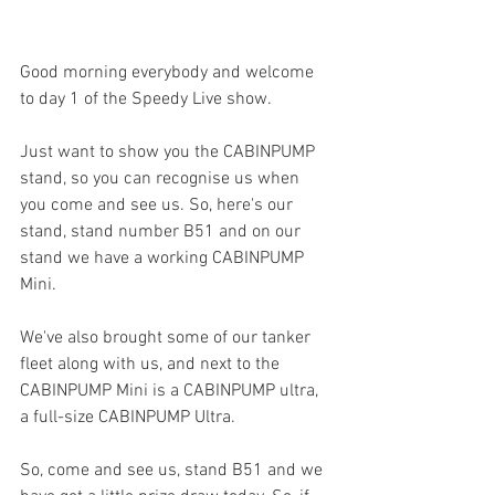
Good morning everybody and welcome 
to day 1 of the Speedy Live show.
Just want to show you the CABINPUMP 
stand, so you can recognise us when 
you come and see us. So, here's our 
stand, stand number B51 and on our 
stand we have a working CABINPUMP 
Mini. 
We've also brought some of our tanker 
fleet along with us, and next to the 
CABINPUMP Mini is a CABINPUMP ultra, 
a full-size CABINPUMP Ultra.
So, come and see us, stand B51 and we 