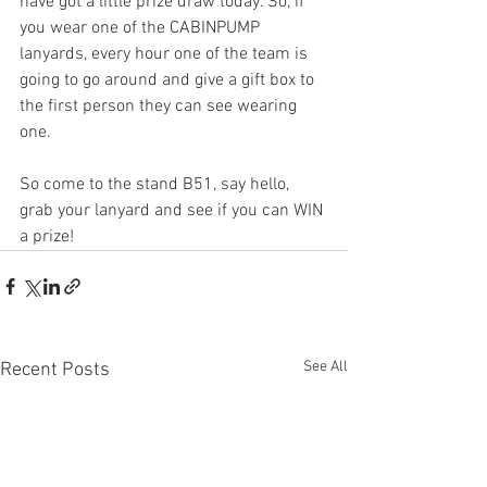
have got a little prize draw today. So, if 
you wear one of the CABINPUMP 
lanyards, every hour one of the team is 
going to go around and give a gift box to 
the first person they can see wearing 
one.
So come to the stand B51, say hello, 
grab your lanyard and see if you can WIN 
a prize!
See All
Recent Posts