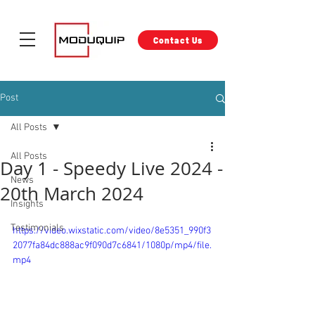
Contact Us
Post
All Posts
All Posts
Day 1 - Speedy Live 2024 -
News
20th March 2024
Insights
Testimonials
https://video.wixstatic.com/video/8e5351_990f3
2077fa84dc888ac9f090d7c6841/1080p/mp4/file.
mp4