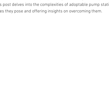
is post delves into the complexities of adoptable pump stati
les they pose and offering insights on overcoming them.