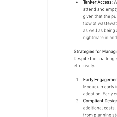
Tanker Access:
 W
attend and empty
given that the pu
flow of wastewate
as well as being
nightmare in and 
Strategies for Manag
Despite the challenge
effectively:
Early Engageme
Moduquip early i
adoption. Early 
Compliant Design
additional costs. 
from planning sta