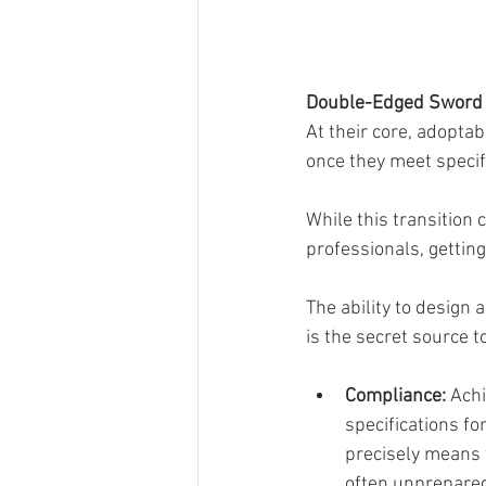
Double-Edged Sword 
At their core, adoptab
once they meet specifi
While this transition
professionals, getting
The ability to design 
is the secret source 
Compliance: 
Achi
specifications fo
precisely means t
often unprepared