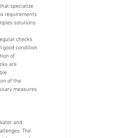
hat specialize 
ex requirements 
mples solutions 
egular checks 
n good condition 
tion of 
cks are 
ble
on of the 
essary measures 
water and 
allenges. The 