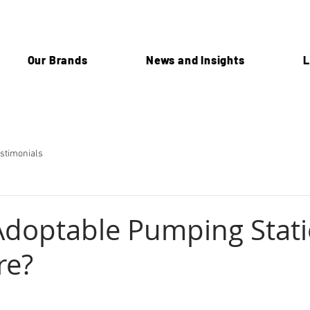
Our Brands
News and Insights
L
stimonials
Adoptable Pumping Stati
re?