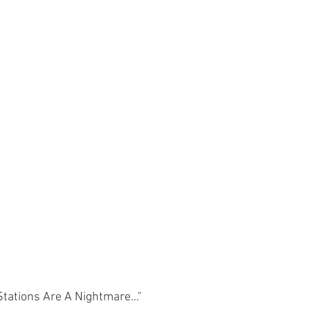
ations Are A Nightmare..."