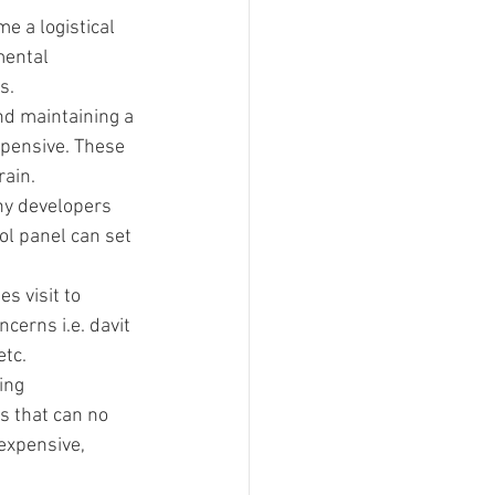
e a logistical 
mental 
s.
and maintaining a 
pensive. These 
rain.
ny developers 
ol panel can set 
s visit to 
cerns i.e. davit 
etc.
ing 
s that can no 
expensive, 