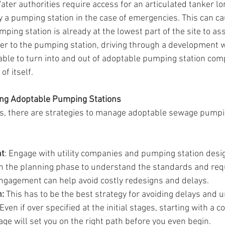
ater authorities require access for an articulated tanker lo
 a pumping station in the case of emergencies. This can c
mping station is already at the lowest part of the site to ass
r to the pumping station, driving through a development wi
 able to turn into and out of adoptable pumping station co
of itself.
ing Adoptable Pumping Stations
s, there are strategies to manage adoptable sewage pumpi
nt
: Engage with utility companies and pumping station desig
n the planning phase to understand the standards and req
engagement can help avoid costly redesigns and delays.
:
 This has to be the best strategy for avoiding delays and 
Even if over specified at the initial stages, starting with a 
ge will set you on the right path before you even begin.