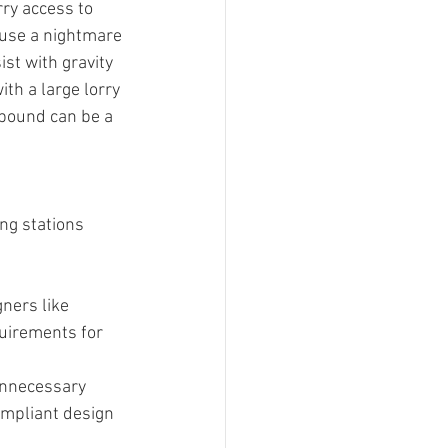
rry access to 
ause a nightmare 
ist with gravity 
th a large lorry 
mpound can be a 
ng stations 
ners like 
uirements for 
unnecessary 
compliant design 