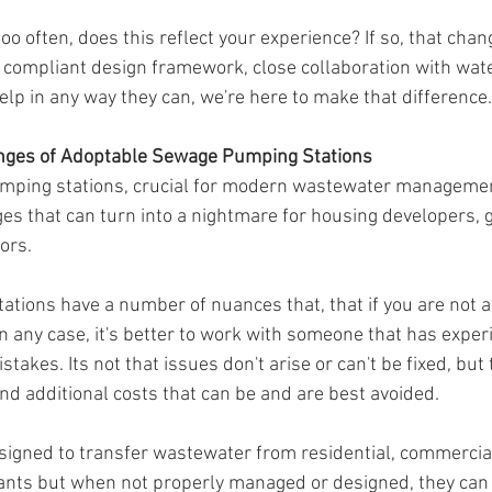
oo often, does this reflect your experience? If so, that chan
compliant design framework, close collaboration with wate
elp in any way they can, we're here to make that difference.
enges of Adoptable Sewage Pumping Stations
ping stations, crucial for modern wastewater management
ges that can turn into a nightmare for housing developers,
ors.
tions have a number of nuances that, that if you are not a
 any case, it's better to work with someone that has experi
stakes. Its not that issues don't arise or can't be fixed, but
d additional costs that can be and are best avoided.
signed to transfer wastewater from residential, commercial,
ants but when not properly managed or designed, they can 