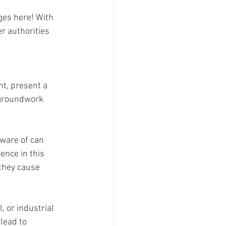
ges here! With 
r authorities 
, present a 
 groundwork 
ware of can 
ence in this 
 they cause 
 or industrial 
lead to 