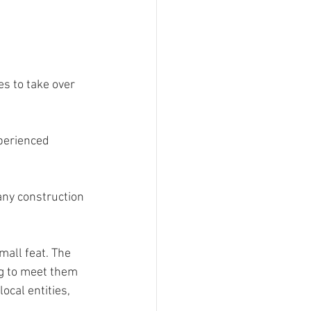
s to take over 
perienced 
any construction 
mall feat. The 
ng to meet them 
cal entities, 