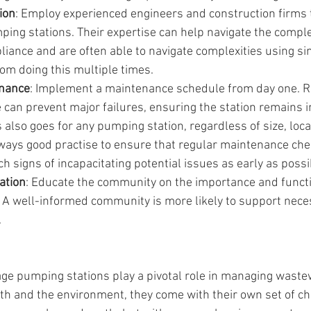
ion
: Employ experienced engineers and construction firms t
ping stations. Their expertise can help navigate the compl
iance and are often able to navigate complexities using si
om doing this multiple times.
enance
: Implement a maintenance schedule from day one. R
can prevent major failures, ensuring the station remains i
s also goes for any pumping station, regardless of size, loca
always good practise to ensure that regular maintenance che
h signs of incapacitating potential issues as early as possi
ation
: Educate the community on the importance and functi
 A well-informed community is more likely to support nec
.
ge pumping stations play a pivotal role in managing waste
lth and the environment, they come with their own set of ch