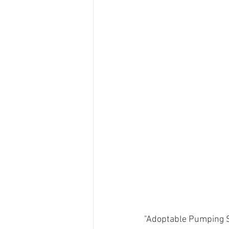
"Adoptable Pumping St