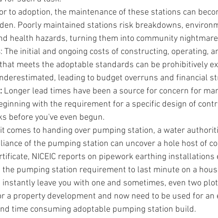
ior to adoption, the maintenance of these stations can becom
rden. Poorly maintained stations risk breakdowns, environ
nd health hazards, turning them into community nightmare
s
: The initial and ongoing costs of constructing, operating, 
that meets the adoptable standards can be prohibitively ex
nderestimated, leading to budget overruns and financial st
 
Longer lead times have been a source for concern for ma
eginning with the requirement for a specific design of contr
s before you've even begun.
t comes to handing over pumping station, a water authoritie
iance of the pumping station can uncover a hole host of con
rtificate, NICEIC reports on pipework earthing installations 
g the pumping station requirement to last minute on a hous
instantly leave you with one and sometimes, even two plot
or a property development and now need to be used for an 
nd time consuming adoptable pumping station build.