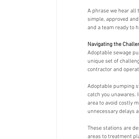
A phrase we hear all t
simple, approved and 
and a team ready to h
Navigating the Chall
Adoptable sewage pum
unique set of challen
contractor and operat
Adoptable pumping sta
catch you unawares. In
area to avoid costly mi
unnecessary delays an
These stations are de
areas to treatment pl