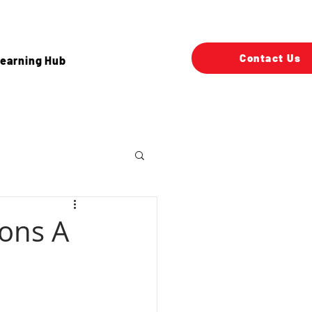
Contact Us
earning Hub
ons A