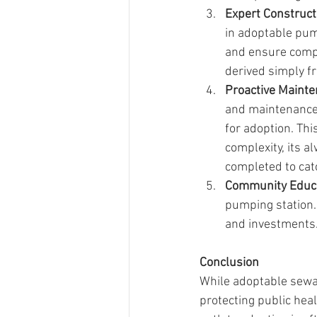
Expert Construct
in adoptable pum
and ensure compl
derived simply fr
Proactive Maint
and maintenance 
for adoption. Thi
complexity, its 
completed to catc
Community Educ
pumping station.
and investments
Conclusion
While adoptable sewa
protecting public hea