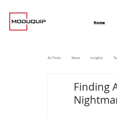
Home
All Posts
News
Insights
Te
Finding 
Nightma