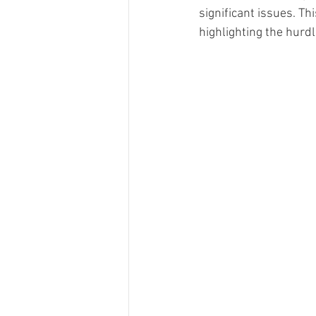
significant issues. Th
highlighting the hurd