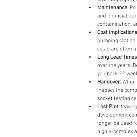
Maintenance
: Pr
and financial bu
contamination, a
Cost Implication
pumping station 
costs are often u
Long Lead Times:
over the years. B
you back 22 week
Handover: 
When i
inspect the compl
socket testing ce
Lost Plot:
 leavin
development can 
longer be used f
highly-complex a