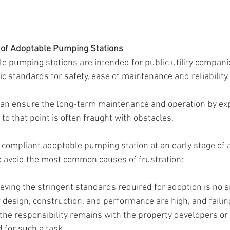
of Adoptable Pumping Stations
le pumping stations are intended for public utility companie
c standards for safety, ease of maintenance and reliability.
 can ensure the long-term maintenance and operation by ex
 to that point is often fraught with obstacles.
a compliant adoptable pumping station at an early stage of 
to avoid the most common causes of frustration:
eving the stringent standards required for adoption is no s
r design, construction, and performance are high, and faili
he responsibility remains with the property developers or lo
 for such a task.